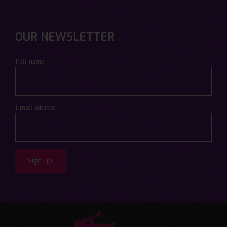
OUR NEWSLETTER
Full name
Email address