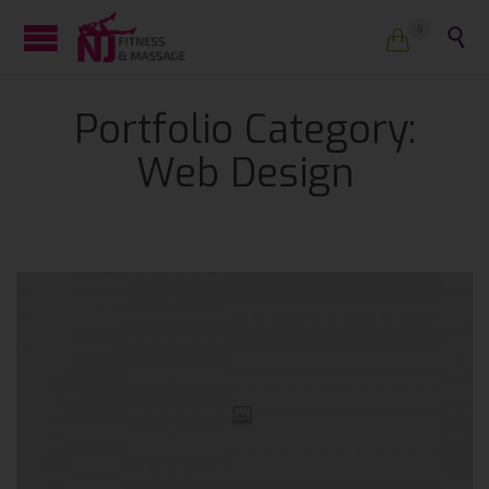
0


Portfolio Category:
Web Design