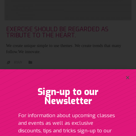
EXERCISE SHOULD BE REGARDED AS
TRIBUTE TO THE HEART.
We create unique simple to use themes .We create trends that many
follow.We innovate.
CATEGORY

RYAN

Sign-up to our
Newsletter
ABOUT
For information about upcoming classes
and events as well as exclusive
My journey in fitness started in 2006 when I first became qualified
discounts, tips and tricks sign-up to our
as a gym instructor. Since then I have qualified as a personal trainer