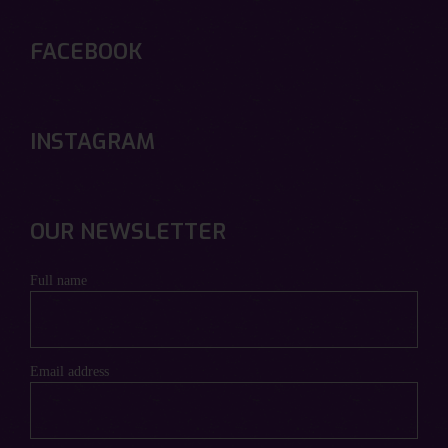
FACEBOOK
INSTAGRAM
OUR NEWSLETTER
Full name
Email address