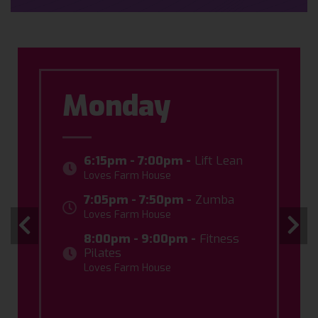
Monday
6:15pm - 7:00pm -
Lift Lean
Loves Farm House
7:05pm - 7:50pm -
Zumba
Loves Farm House
8:00pm - 9:00pm -
Fitness
Pilates
Loves Farm House