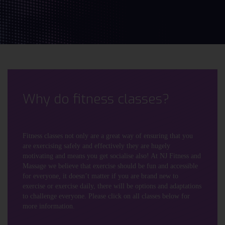
Why do fitness classes?
Fitness classes not only are a great way of ensuring that you
are exercising safely and effectively they are hugely
motivating and means you get socialise also! At NJ Fitness and
Massage we believe that exercise should be fun and accessible
for everyone, it doesn’t matter if you are brand new to
exercise or exercise daily, there will be options and adaptations
to challenge everyone. Please click on all classes below for
more information.