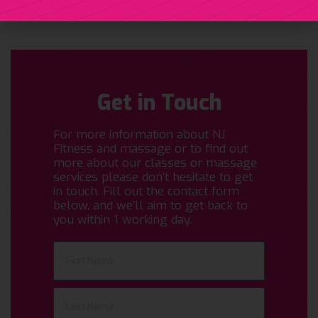
Get in Touch
For more information about NJ
Fitness and massage or to find out
more about our classes or massage
services please don’t hesitate to get
in touch. Fill out the contact form
below, and we’ll aim to get back to
you within 1 working day.