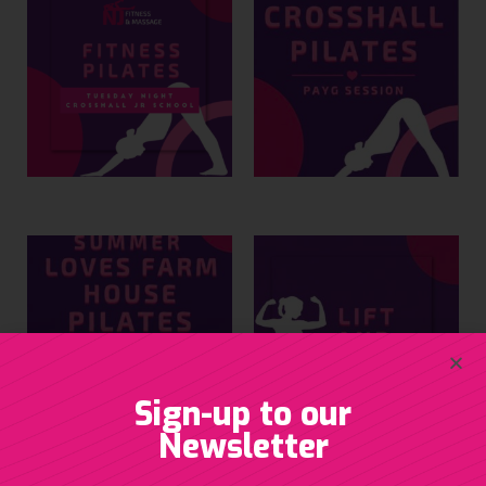
Sign-up to our
Newsletter