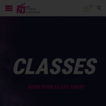
0


CLASSES
BOOK YOUR CLASS TODAY