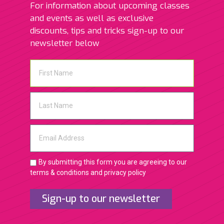
For information about upcoming classes
and events as well as exclusive
discounts, tips and tricks sign-up to our
newsletter below
By submitting this form you are agreeing to our
terms & conditions and privacy policy
Sign-up to our newsletter