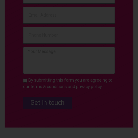
By submitting this form you are agreeing to
our terms & conditions and privacy policy
Get in touch