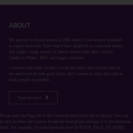
ABOUT
My journey in fitness started in 2006 when I first became qualified
as a gym instructor. Since then I have qualified as a personal trainer
and taught a large variety of fitness classes from spin, circuits,
Zumba to Pilates, HIIT and buggy workouts.
I learned from early on that I loved the affect that exercise had on
me and loved the feel good factor and I wanted to share this with as
many people as possible.

Find out more
Please enter the Page ID of the Facebook feed you'd like to display. You can
do this in either the Custom Facebook Feed plugin settings or in the shortcode
itself. For example, [custom-facebook-feed id=YOUR_PAGE_ID_HERE].