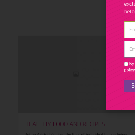
excl
bel
By 
policy
S
HEALTHY FOOD AND RECIPES
But on Aristotle’s view, the lives of individual human beings