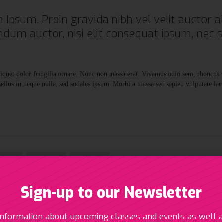
 Ipsum. Proin gravida nibh vel velit auctor al
ndum auctor, nisi elit consequat ipsum, nec 
aliquet dolor fringilla ornare. Nunc non massa erat. Vivamus odio sem, rhoncus
llus in neque nulla, sed sodales ipsum. Morbi a massa sed sapien vulputate lac


Like
Tweet
+1
Sign-up to our Newsletter
information about upcoming classes and events as well 