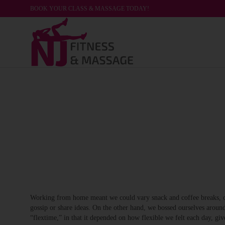
BOOK YOUR CLASS & MASSAGE TODAY!
Working from home meant we could vary snack and coffee breaks, cha
gossip or share ideas. On the other hand, we bossed ourselves around
“flextime,” in that it depended on how flexible we felt each day, giv