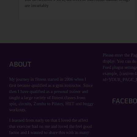
are invariably
Please enter the Pa
display. You can do
ABOUT
Feed plugin settings
example, [custom-f
My journey in fitness started in 2006 when I
id=YOUR_PAGE_I
first became qualified as a gym instructor. Since
then I have qualified as a personal trainer and
taught a large variety of fitness classes from
FACEB
spin, circuits, Zumba to Pilates, HIIT and buggy
workouts.
I learned from early on that I loved the affect
that exercise had on me and loved the feel good
factor and I wanted to share this with as many