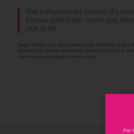
This is Photoshop’s version of Lorem
Aenean sollicitudin, lorem quis bibe
nibh id elit.
Integer vel libero arcu, egestas tempor ipsum. Vestibulum id dolor 
euismod a urna. Aliquam erat volutpat. Aenean non lorem arcu. Phase
vitae felis malesuada aliquet sit amet et metus.

For 