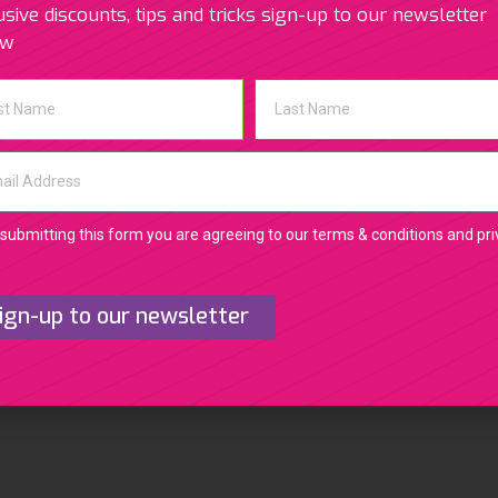
usive discounts, tips and tricks sign-up to our newsletter
Related Photos
ow
submitting this form you are agreeing to our terms & conditions and pr
ign-up to our newsletter