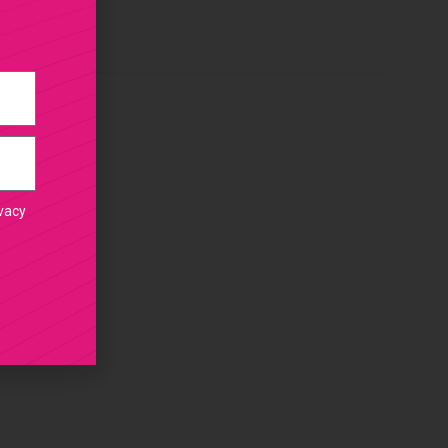
ivacy