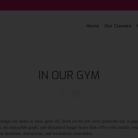
Home
Our Classes
IN OUR GYM


nge our desks or view, goof off, drink on the job, even spend the day in paj
, set impossible goals, and demanded longer hours than office jobs usually entai
en deadlines, distractions, and workaholic crescendos.