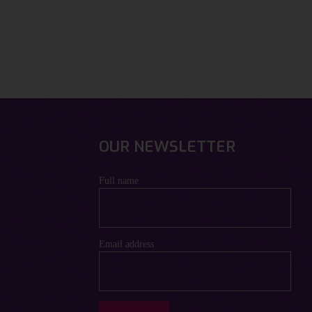
OUR NEWSLETTER
Full name
Email address