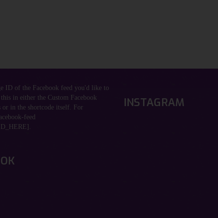
ge ID of the Facebook feed you'd like to
 this in either the Custom Facebook
INSTAGRAM
 or in the shortcode itself. For
acebook-feed
D_HERE].
OOK