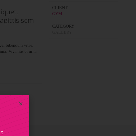
CLIENT
iquet.
GYM
sagittis sem
CATEGORY
GALLERY
 vel bibendum vitae,
inia. Vivamus et urna
as