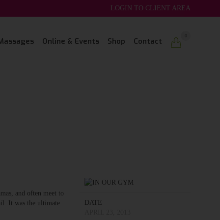
LOGIN TO CLIENT AREA
Skip
0
Massages
Online & Events
Shop
Contact

to
content
amas, and often meet to
DATE
l. It was the ultimate
APRIL 23, 2013