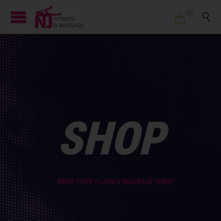
0


SHOP
BOOK YOUR CLASS & MASSAGE TODAY