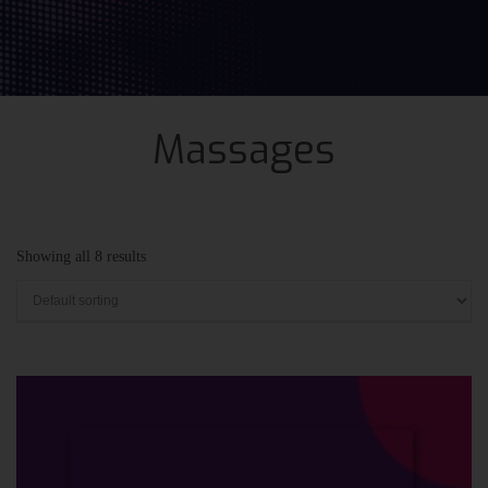
Massages
Showing all 8 results