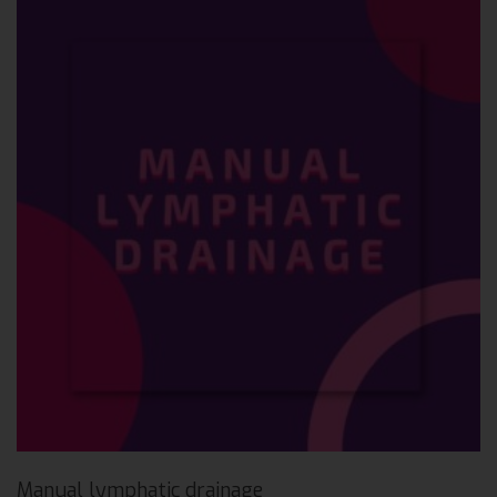
Manual lymphatic drainage