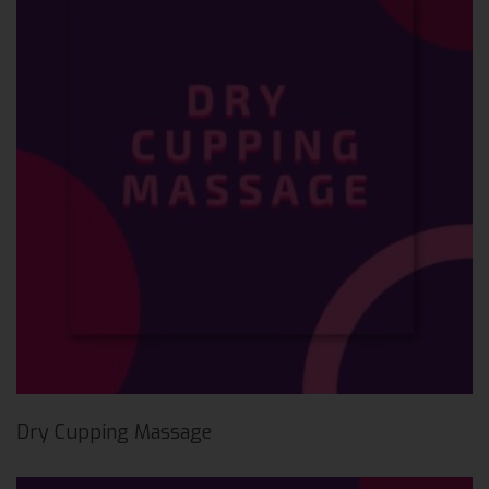
Dry Cupping Massage