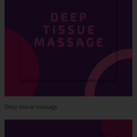
Deep tissue massage