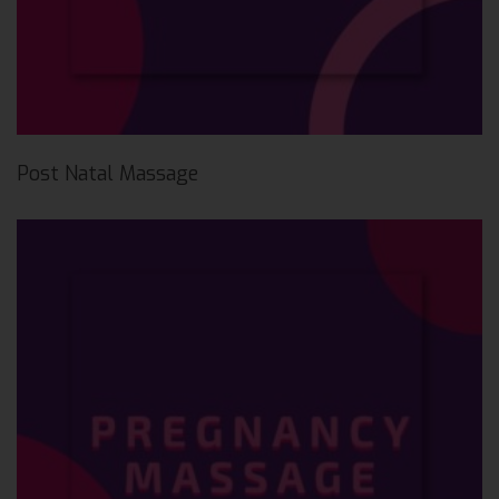
Post Natal Massage