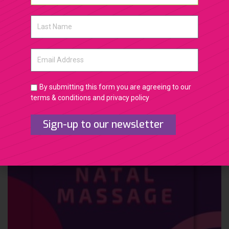
Natural Lift Facial massage and rejuvenation 1
month transformation
By submitting this form you are agreeing to our
terms & conditions and privacy policy
Sign-up to our newsletter