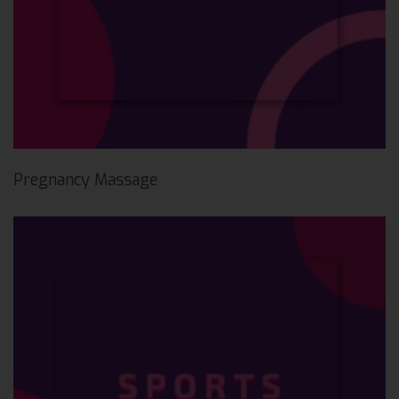
Pregnancy Massage