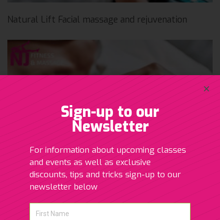
Natural Lift Facial massage and rejuvenation
Sign-up to our
Newsletter
For information about upcoming classes
and events as well as exclusive
discounts, tips and tricks sign-up to our
newsletter below