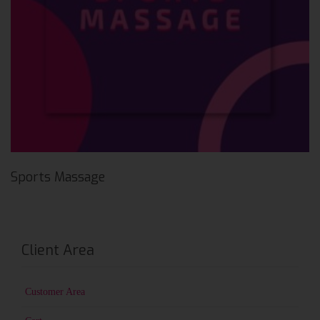
Sports Massage
Client Area
Customer Area