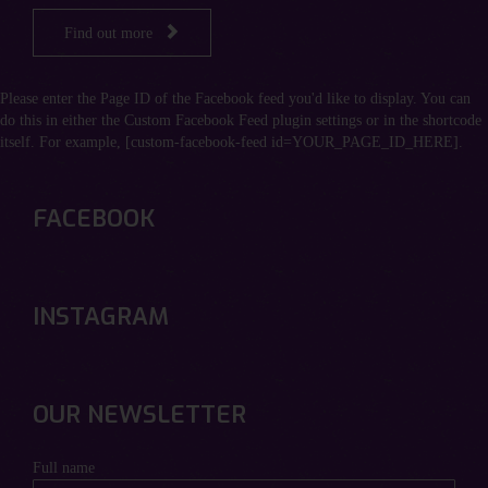

Find out more
Please enter the Page ID of the Facebook feed you'd like to display. You can
do this in either the Custom Facebook Feed plugin settings or in the shortcode
itself. For example, [custom-facebook-feed id=YOUR_PAGE_ID_HERE].
FACEBOOK
INSTAGRAM
OUR NEWSLETTER
Full name