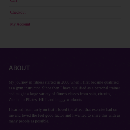
Cart
Checkout
My Account
ABOUT
My journey in fitness started in 2006 when I first became qualified
as a gym instructor. Since then I have qualified as a personal trainer
and taught a large variety of fitness classes from spin, circuits,
Zumba to Pilates, HIIT and buggy workouts.
I learned from early on that I loved the affect that exercise had on
me and loved the feel good factor and I wanted to share this with as
many people as possible.