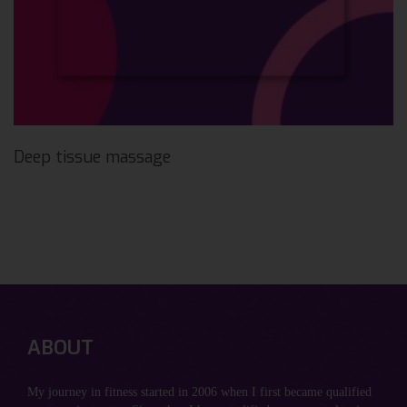
Deep tissue massage
ABOUT
My journey in fitness started in 2006 when I first became qualified