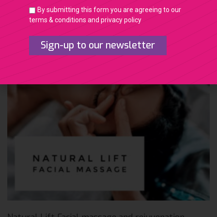
By submitting this form you are agreeing to our
terms & conditions and privacy policy
Sign-up to our newsletter