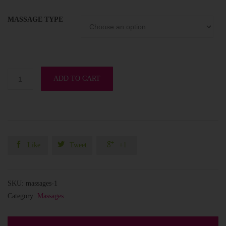
MASSAGE TYPE
ADD TO CART



Like
Tweet
+1
SKU:
massages-1
Category:
Massages