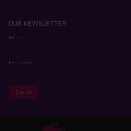
OUR NEWSLETTER
Full name
Email address