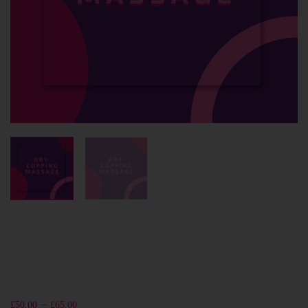
–
£
50.00
£
65.00