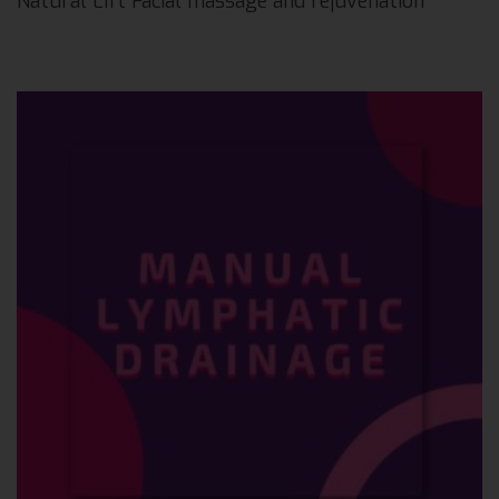
Natural Lift Facial massage and rejuvenation