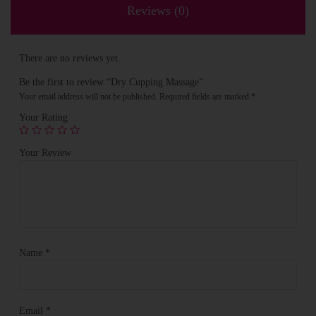
Reviews (0)
There are no reviews yet.
Be the first to review “Dry Cupping Massage”
Your email address will not be published.
Required fields are marked
*
Your Rating
Your Review
Name
*
Email
*