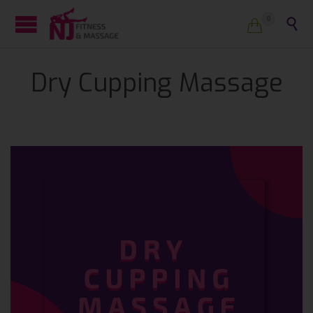
0


Dry Cupping Massage