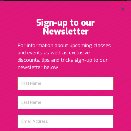
Sign-up to our
Newsletter
For information about upcoming classes
and events as well as exclusive
discounts, tips and tricks sign-up to our
newsletter below
Post Natal Massage