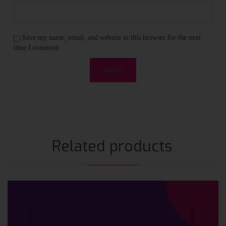
Save my name, email, and website in this browser for the next
time I comment.
Related products