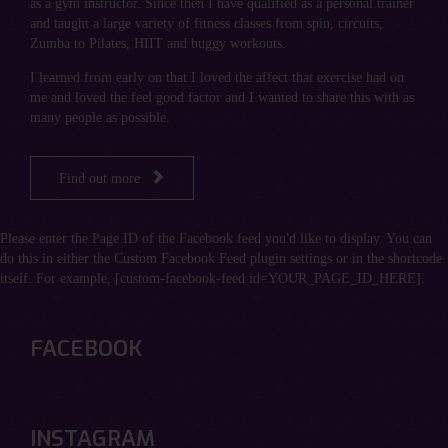
as a gym instructor. Since then I have qualified as a personal trainer
and taught a large variety of fitness classes from spin, circuits,
Zumba to Pilates, HIIT and buggy workouts.
I learned from early on that I loved the affect that exercise had on
me and loved the feel good factor and I wanted to share this with as
many people as possible.

Find out more
Please enter the Page ID of the Facebook feed you'd like to display. You can
do this in either the Custom Facebook Feed plugin settings or in the shortcode
itself. For example, [custom-facebook-feed id=YOUR_PAGE_ID_HERE].
FACEBOOK
INSTAGRAM