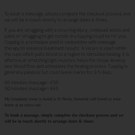
To book a massage, simply complete the checkout process and
we will be in touch shortly to arrange dates & times.
If you are struggling with a recurring injury, continued aches and
pains or struggling to get mobile dry cupping could be for you.
Cupping is a technique used in conjunction with massage
therapy to enhance treatment results. A vacum is used within
the cups which pulls blood to a region to stimulate healing, It is
effective at stretching tight muscles, helps the tissue develop
new blood flow and stimulates the healing process. Cupping is
generally painless but could leave marks for 3-5 days.
60 minutes massage= £50
90 minutes massage= £65
My treatment room is based is St Neots, however will travel to your
home at an extra cost.
To book a massage, simply complete the checkout process and we
will be in touch shortly to arrange dates & times.