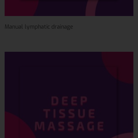
Manual lymphatic drainage